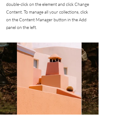
double-click on the element and click Change
Content. To manage all your collections, click
on the Content Manager button in the Add
panel on the left.