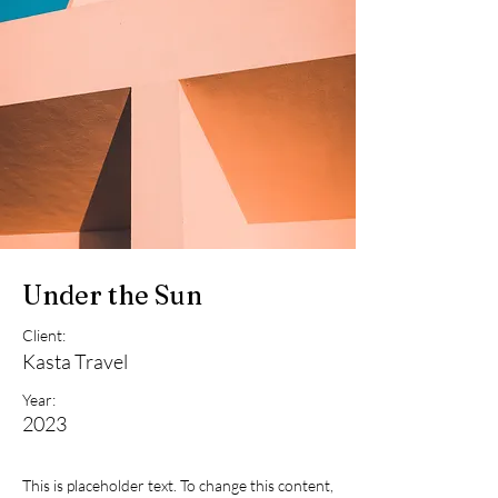
Under the Sun
Client:
Kasta Travel
Year:
2023
This is placeholder text. To change this content,