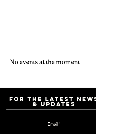
No events at the moment
For the latest news
& updates