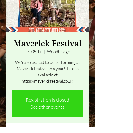
Maverick Festival
Fri 05 Jul
  |  
Woodbridge
We're so excited to be performing at
Maverick Festival this year! Tickets
available at
https://maverickfestival.co.uk
Registration is closed
See other events
Time & Location