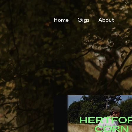
Home
Gigs
About