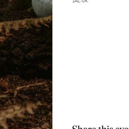
1AL, UK