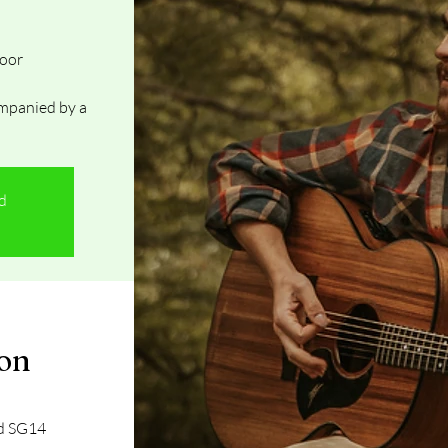
Door
mpanied by a
ed
ion
rd SG14