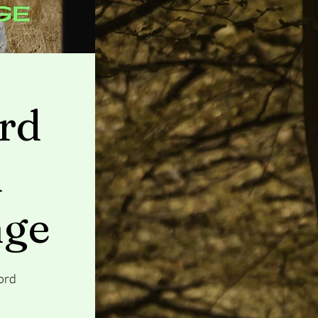
rd
n
nge
ord