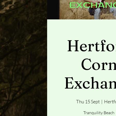
Hertfo
Cor
Excha
Thu 15 Sept
  |  
Hertf
Tranquility Beach