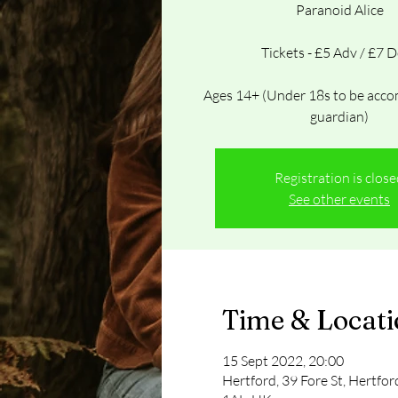
Paranoid Alice
Tickets - £5 Adv / £7 
Ages 14+ (Under 18s to be acco
guardian)
Registration is clos
See other events
Time & Locat
15 Sept 2022, 20:00
Hertford, 39 Fore St, Hertfo