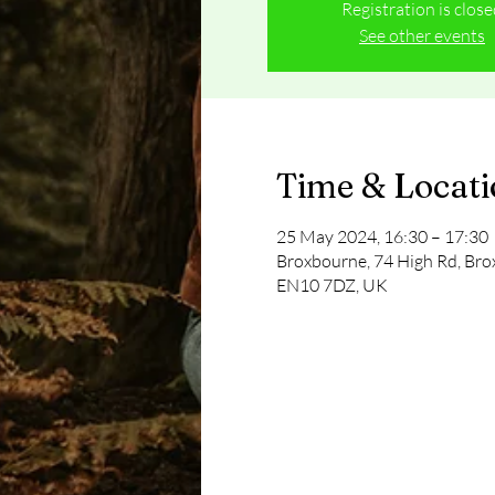
Registration is clos
See other events
Time & Locat
25 May 2024, 16:30 – 17:30
Broxbourne, 74 High Rd, Br
EN10 7DZ, UK