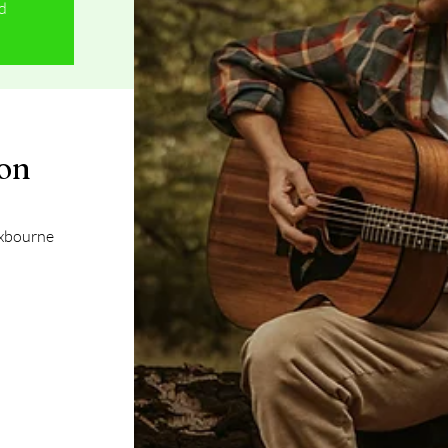
ed
ion
oxbourne