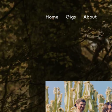
Home
Gigs
About