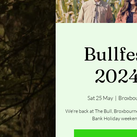
Bullfe
202
Sat 25 May
  |  
Broxbo
We're back at The Bull, Broxbourne
Bank Holiday weeken