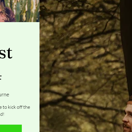
st
4
urne
 to kick off the
d!